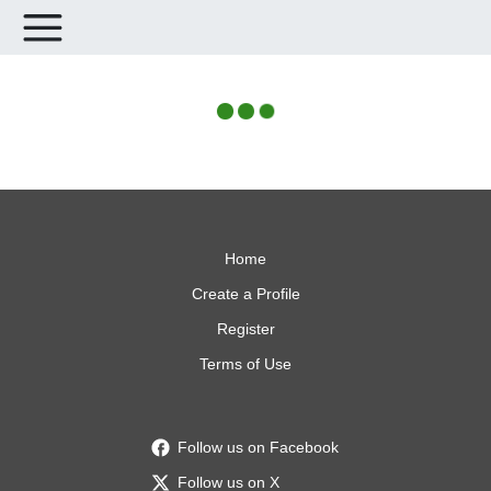
Home
Create a Profile
Register
Terms of Use
Follow us on Facebook
Follow us on X