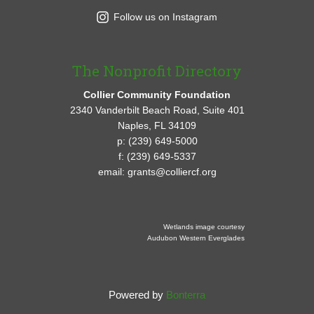
Follow us on Instagram
The Nonprofit Directory
Collier Community Foundation
2340 Vanderbilt Beach Road, Suite 401
Naples, FL 34109
p: (239) 649-5000
f: (239) 649-5337
email: grants@colliercf.org
Wetlands image courtesy
Audubon Western Everglades
Powered by
Bonterra