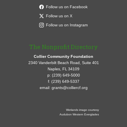
Follow us on Facebook
Follow us on X
Follow us on Instagram
The Nonprofit Directory
Collier Community Foundation
2340 Vanderbilt Beach Road, Suite 401
Naples, FL 34109
p: (239) 649-5000
f: (239) 649-5337
email: grants@colliercf.org
Wetlands image courtesy
Audubon Western Everglades