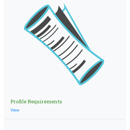
Profile Requirements
View