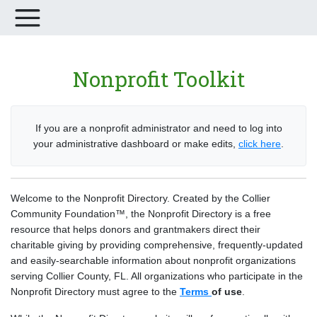
Nonprofit Toolkit
If you are a nonprofit administrator and need to log into
your administrative dashboard or make edits,
click here
.
Welcome to the Nonprofit Directory. Created by the Collier
Community Foundation™, the Nonprofit Directory is a free
resource that helps donors and grantmakers direct their
charitable giving by providing comprehensive, frequently-updated
and easily-searchable information about nonprofit organizations
serving Collier County, FL. All organizations who participate in the
Nonprofit Directory must agree to the
Terms
of use
.