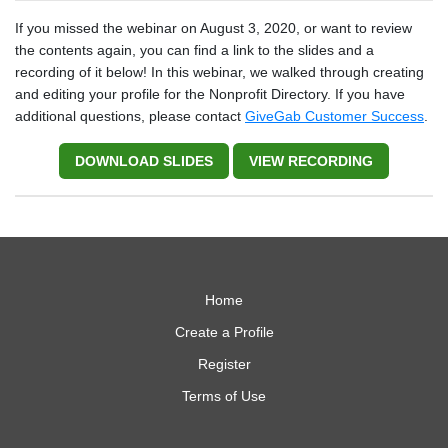
If you missed the webinar on August 3, 2020, or want to review
the contents again, you can find a link to the slides and a
recording of it below! In this webinar, we walked through creating
and editing your profile for the Nonprofit Directory. If you have
additional questions, please contact
GiveGab Customer Success
.
DOWNLOAD SLIDES
VIEW RECORDING
Home
Create a Profile
Register
Terms of Use