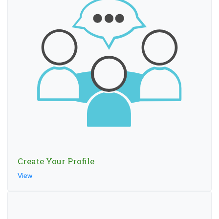
Create Your Profile
View