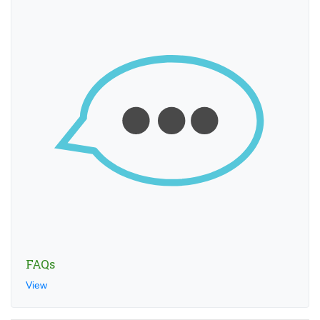
FAQs
View