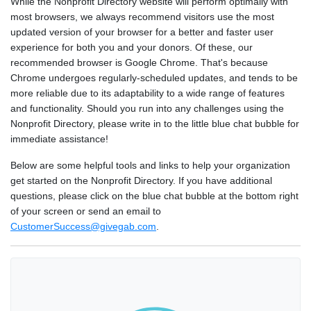
While the Nonprofit Directory website will perform optimally with
most browsers, we always recommend visitors use the most
updated version of your browser for a better and faster user
experience for both you and your donors. Of these, our
recommended browser is Google Chrome. That's because
Chrome undergoes regularly-scheduled updates, and tends to be
more reliable due to its adaptability to a wide range of features
and functionality. Should you run into any challenges using the
Nonprofit Directory, please write in to the little blue chat bubble for
immediate assistance!
Below are some helpful tools and links to help your organization
get started on the Nonprofit Directory. If you have additional
questions, please click on the blue chat bubble at the bottom right
of your screen or send an email to
CustomerSuccess@givegab.com
.